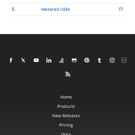
5
Metered OEM
17
Home
Products
New Releases
Pricing
Docs