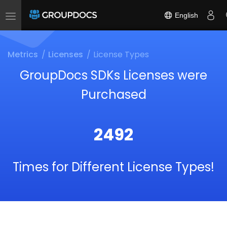
English
Toggle
navigation
Metrics
Licenses
License Types
GroupDocs SDKs Licenses were
Purchased
2492
Times for Different License Types!