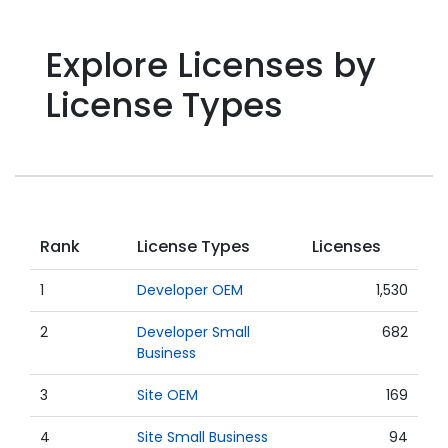
Explore Licenses by
License Types
Rank
License Types
Licenses
1
Developer OEM
1,530
2
Developer Small
682
Business
3
Site OEM
169
4
Site Small Business
94